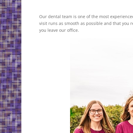
Our dental team is one of the most experience
visit runs as smooth as possible and that you r
you leave our office.