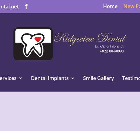
Home
New Pa
ntal.net
ervices
Dental Implants
Smile Gallery
Testimo