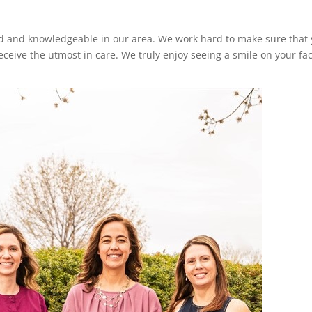
d and knowledgeable in our area. We work hard to make sure that 
eceive the utmost in care. We truly enjoy seeing a smile on your fa