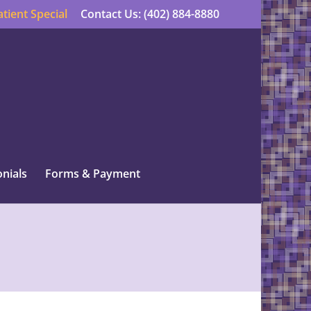
tient Special
Contact Us: (402) 884-8880
nials
Forms & Payment