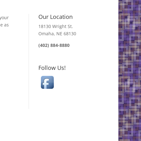
Our Location
your
ce as
18130 Wright St.
Omaha, NE 68130
(402) 884-8880
Follow Us!