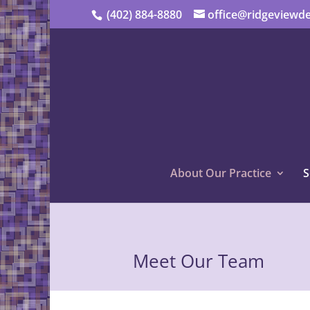
(402) 884-8880
office@ridgeviewde
About Our Practice
S
Meet Our Team