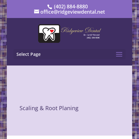
(402) 884-8880
office@ridgeviewdental.net
Select Page
Scaling & Root Planing