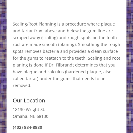
Scaling/Root Planning is a procedure where plaque
and tartar from above and below the gum line are
scraped away (scaling) and rough spots on the tooth
root are made smooth (planing). Smoothing the rough
spots removes bacteria and provides a clean surface
for the gums to reattach to the teeth. Scaling and root
planing is done if Dr. Filbrandt determines that you
have plaque and calculus (hardened plaque, also
called tartar) under the gums that needs to be
removed.
Our Location
18130 Wright St.
Omaha, NE 68130
(402) 884-8880