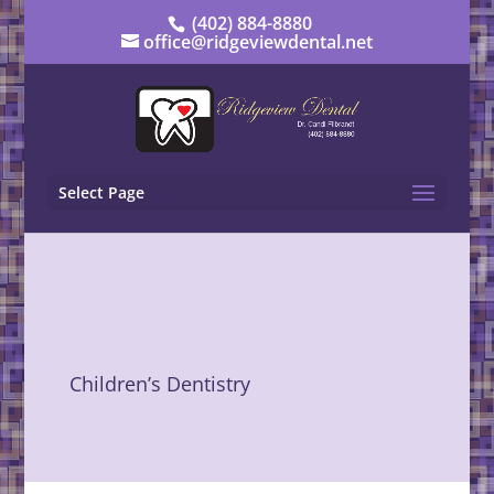
(402) 884-8880
office@ridgeviewdental.net
Select Page
Children’s Dentistry