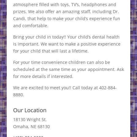
atmosphere filled with toys, TV’s, headphones and
prizes. We also offer an amazing staff, including Dr.
Candi, that help to make your child’s experience fun
and comfortable.
Bring your child in today!! Your child’s dental health
is important. We want to make a positive experience
for your child that will last a lifetime.
For your time convenience children can also be
scheduled at the same time as your appointment. Ask
for more details if interested.
We are excited to meet you!! Call today at 402-884-
8880.
Our Location
18130 Wright St.
Omaha, NE 68130