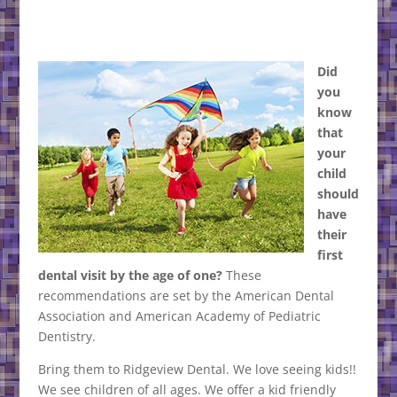
Did
you
know
that
your
child
should
have
their
first
dental visit by the age of one?
These
recommendations are set by the American Dental
Association and American Academy of Pediatric
Dentistry.
Bring them to Ridgeview Dental. We love seeing kids!!
We see children of all ages. We offer a kid friendly