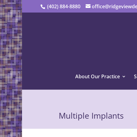
(402) 884-8880
office@ridgeviewde
About Our Practice
S
Multiple Implants