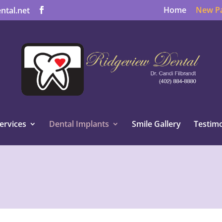
Home
New Pa
ntal.net
ervices
Dental Implants
Smile Gallery
Testimo