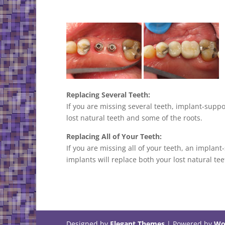
Replacing Several Teeth:
If you are missing several teeth, implant-supp
lost natural teeth and some of the roots.
Replacing All of Your Teeth:
If you are missing all of your teeth, an implan
implants will replace both your lost natural te
Designed by
Elegant Themes
| Powered by
Wo