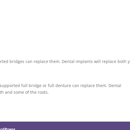
orted bridges can replace them. Dental implants will replace both 
t-supported full bridge or full denture can replace them. Dental
eth and some of the roots.
rdPress