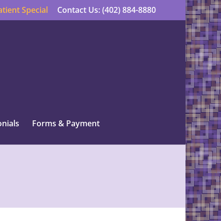
tient Special
Contact Us: (402) 884-8880
nials
Forms & Payment