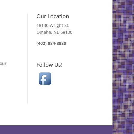
Our Location
18130 Wright St.
Omaha, NE 68130
(402) 884-8880
your
Follow Us!